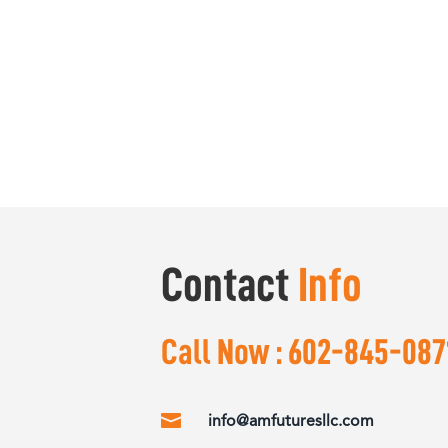
Contact
Info
Call Now :
602-845-087

info@amfuturesllc.com