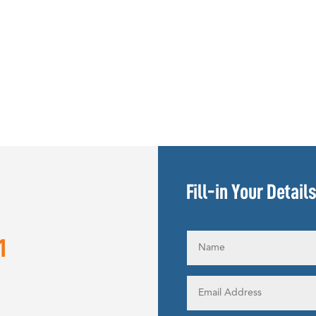
Fill-in Your Detail
1