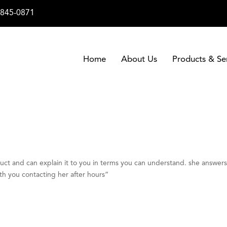
-845-0871
Home
About Us
Products & Se
duct and can explain it to you in terms you can understand. she answer
th you contacting her after hours”