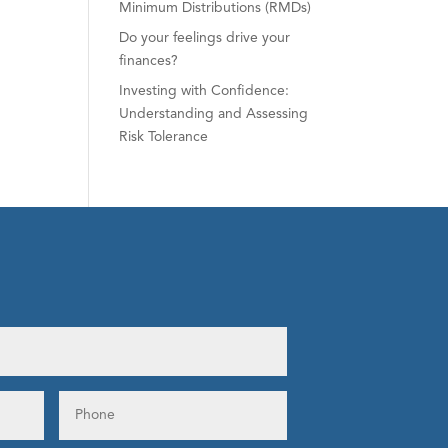
Minimum Distributions (RMDs)
Do your feelings drive your
finances?
Investing with Confidence:
Understanding and Assessing
Risk Tolerance
s