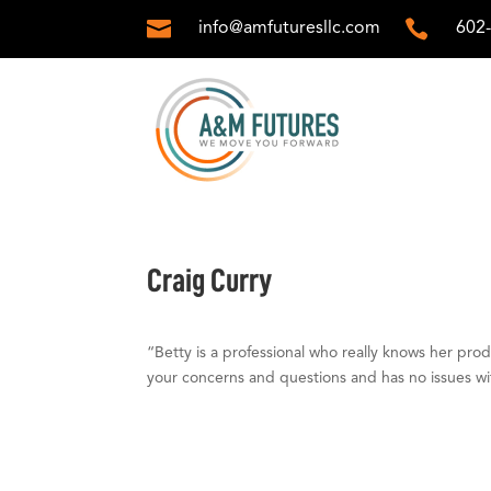


info@amfuturesllc.com
602
Craig Curry
“Betty is a professional who really knows her pro
your concerns and questions and has no issues wi