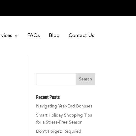
rvices
FAQs
Blog
Contact Us
Search
Recent Posts
s
Navigating Year-End Bonuses
Smart Holiday Shopping Tips
for a Stress-Free Season
Don’t Forget: Required