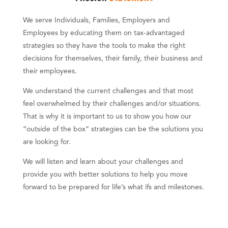
We serve Individuals, Families, Employers and
Employees by educating them on tax-advantaged
strategies so they have the tools to make the right
decisions for themselves, their family, their business and
their employees.
We understand the current challenges and that most
feel overwhelmed by their challenges and/or situations.
That is why it is important to us to show you how our
“outside of the box” strategies can be the solutions you
are looking for.
We will listen and learn about your challenges and
provide you with better solutions to help you move
forward to be prepared for life’s what ifs and milestones.