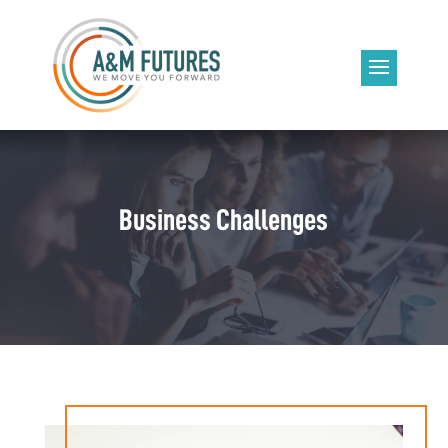
Business Challenges