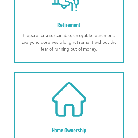
Retirement
Prepare for a sustainable, enjoyable retirement.
Everyone deserves a long retirement without the
fear of running out of money.
Home Ownership