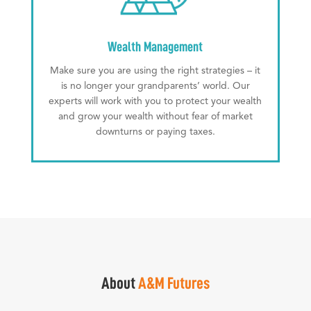
Wealth Management
Make sure you are using the right strategies – it
is no longer your grandparents’ world. Our
experts will work with you to protect your wealth
and grow your wealth without fear of market
downturns or paying taxes.
About
A&M Futures