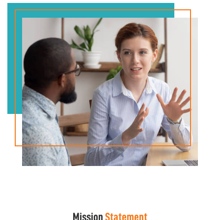
Mission
Statement