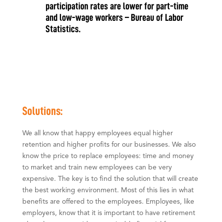
participation rates are lower for part-time
and low-wage workers – Bureau of Labor
Statistics.
​​Solutions:
We all know that happy employees equal higher
retention and higher profits for our businesses. We also
know the price to replace employees: time and money
to market and train new employees can be very
expensive. The key is to find the solution that will create
the best working environment. Most of this lies in what
benefits are offered to the employees. Employees, like
employers, know that it is important to have retirement