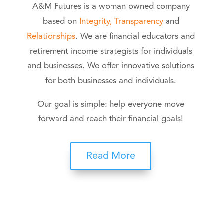
A&M Futures is a woman owned company
based on
Integrity, Transparency
and
Relationships
. We are financial educators and
retirement income strategists for individuals
and businesses. We offer innovative solutions
for both businesses and individuals.
Our goal is simple: help everyone move
forward and reach their financial goals!
Read More