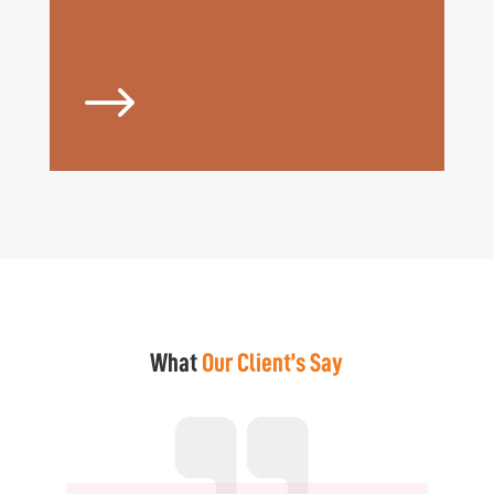
$
What
Our Client’s Say