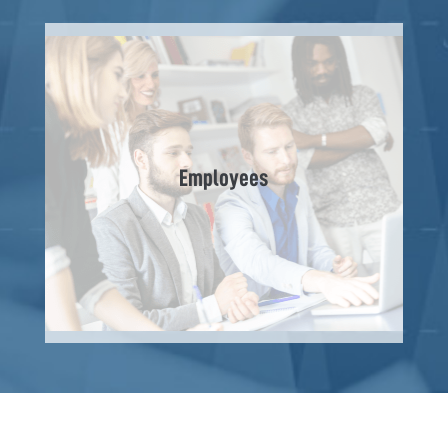
Employees