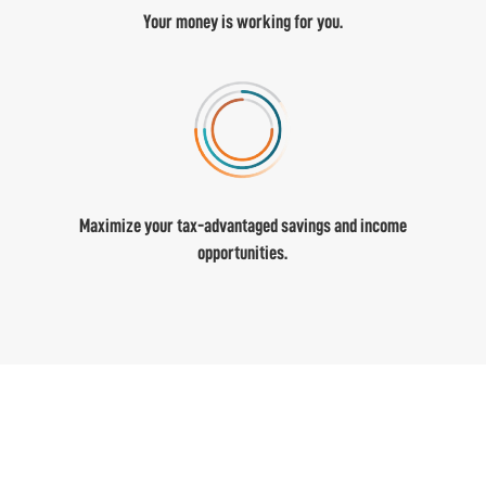
Your money is working for you.
Maximize your tax-advantaged savings and income
opportunities.