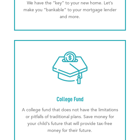
We have the “key” to your new home. Let’s
make you “bankable” to your mortgage lender
and more.
College Fund
A college fund that does not have the limitations
or pitfalls of traditional plans. Save money for
your child’s future that will provide tax-free
money for their future.