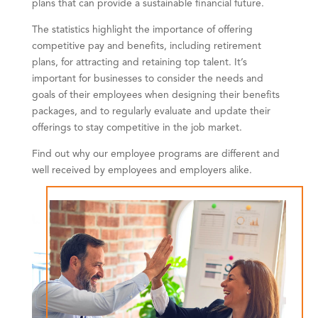
plans that can provide a sustainable financial future.
The statistics highlight the importance of offering
competitive pay and benefits, including retirement
plans, for attracting and retaining top talent. It’s
important for businesses to consider the needs and
goals of their employees when designing their benefits
packages, and to regularly evaluate and update their
offerings to stay competitive in the job market.
Find out why our employee programs are different and
well received by employees and employers alike.