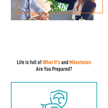
Life is full of
What If’s
and
Milestones
Are You Prepared?