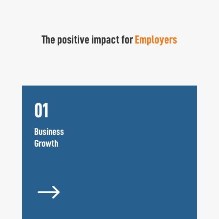
The positive impact for
Employers
01
Business
Growth
$