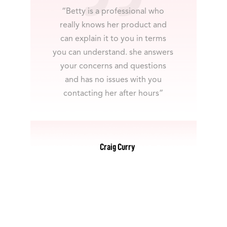
“Betty is a professional who
really knows her product and
can explain it to you in terms
you can understand. she answers
your concerns and questions
and has no issues with you
contacting her after hours”
Craig Curry