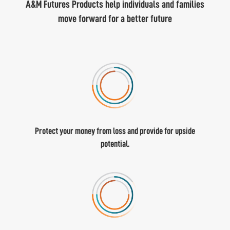
A&M Futures Products help individuals and families
move forward for a better future
Protect your money from loss and provide for upside
potential.