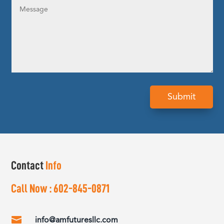
Submit
Contact
Info
Call Now :
602-845-0871

info@amfuturesllc.com