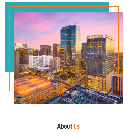
About
Us