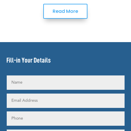
Read More
Fill-in Your Details