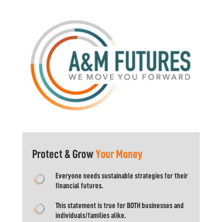
Protect & Grow
Your Money
Everyone needs sustainable strategies for their
financial futures.
This statement is true for BOTH businesses and
individuals/families alike.