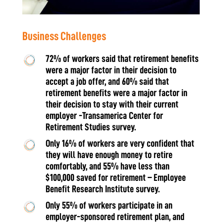
​​Business Challenges
72% of workers said that retirement benefits
were a major factor in their decision to
accept a job offer, and 60% said that
retirement benefits were a major factor in
their decision to stay with their current
employer -Transamerica Center for
Retirement Studies survey.
Only 16% of workers are very confident that
they will have enough money to retire
comfortably, and 55% have less than
$100,000 saved for retirement – Employee
Benefit Research Institute survey.
Only 55% of workers participate in an
employer-sponsored retirement plan, and