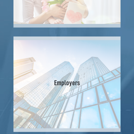
Employers