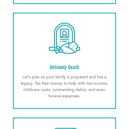
Untimely Death
Let’s plan so your family is prepared and has a
legacy. Tax-free money to help with lost income,
childcare costs, outstanding debts, and even
funeral expenses.