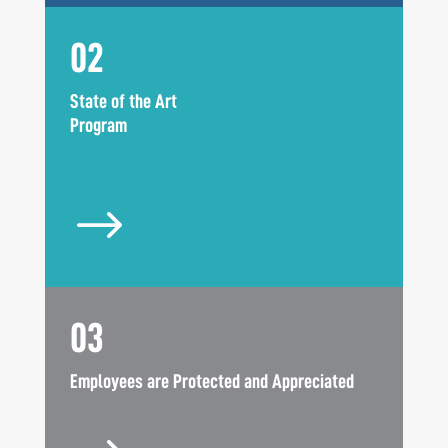
02
State of the Art
Program
$
03
Employees are Protected and Appreciated