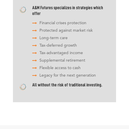
A&M Futures specializes in strategies which
offer
Financial crises protection
Protected against market risk
Long-term care
Tax-deferred growth
Tax-advantaged income
Supplemental retirement
Flexible access to cash
Legacy for the next generation
All without the risk of traditional investing.