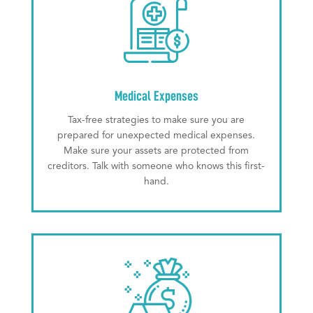
Medical Expenses
Tax-free strategies to make sure you are
prepared for unexpected medical expenses.
Make sure your assets are protected from
creditors. Talk with someone who knows this first-
hand.