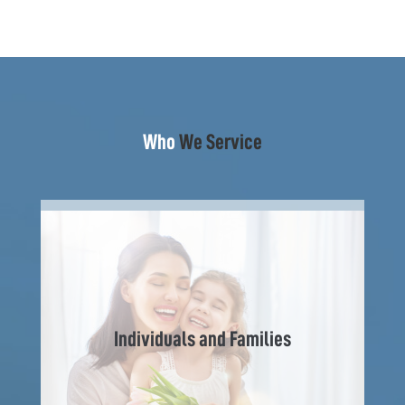
Who
We Service
Individuals and Families