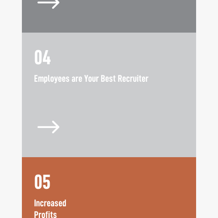
$
04
Employees are Your Best Recruiter
$
05
Increased
Profits