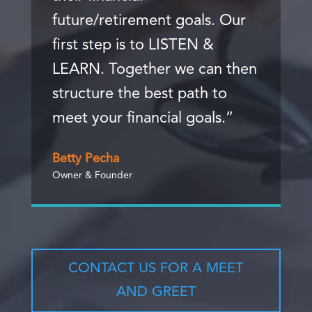
future/retirement goals. Our
first step is to LISTEN &
LEARN. Together we can then
structure the best path to
meet your financial goals.”
Betty Pecha
Owner & Founder
CONTACT US FOR A MEET
AND GREET