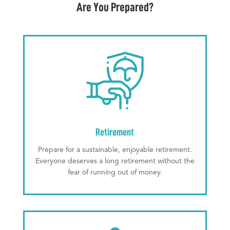
Are You Prepared?
Retirement
Prepare for a sustainable, enjoyable retirement.
Everyone deserves a long retirement without the
fear of running out of money.