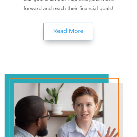
forward and reach their financial goals!
Read More