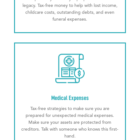
legacy. Tax-free money to help with lost income,
childcare costs, outstanding debts, and even
funeral expenses.
Medical Expenses
Tax-free strategies to make sure you are
prepared for unexpected medical expenses.
Make sure your assets are protected from
creditors. Talk with someone who knows this first-
hand.