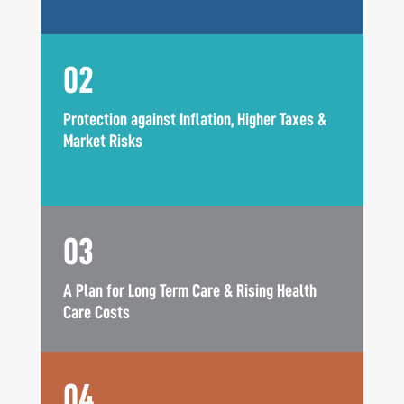
02
Protection against Inflation, Higher Taxes &
Market Risks
03
A Plan for Long Term Care & Rising Health
Care Costs
04