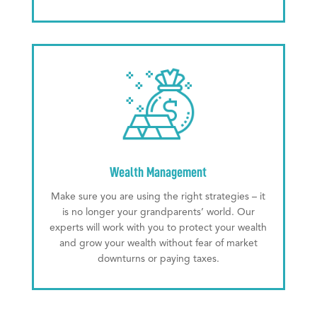
Wealth Management
Make sure you are using the right strategies – it
is no longer your grandparents’ world. Our
experts will work with you to protect your wealth
and grow your wealth without fear of market
downturns or paying taxes.