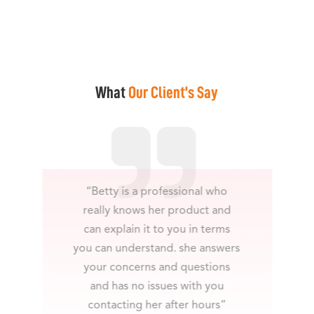
What
Our Client’s Say
“Betty is a professional who
really knows her product and
can explain it to you in terms
you can understand. she answers
your concerns and questions
and has no issues with you
contacting her after hours”