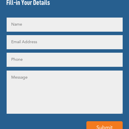
Fill-in Your Details
Submit