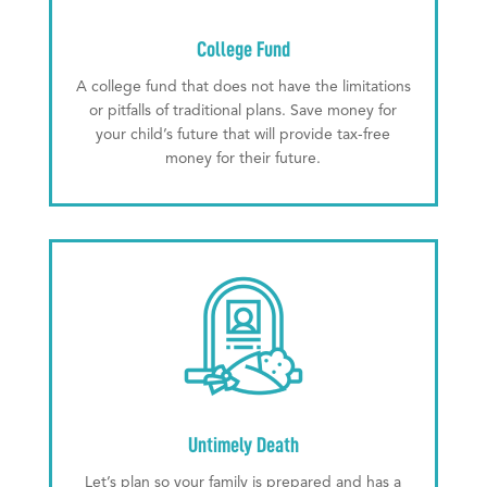
College Fund
A college fund that does not have the limitations
or pitfalls of traditional plans. Save money for
your child’s future that will provide tax-free
money for their future.
Untimely Death
Let’s plan so your family is prepared and has a