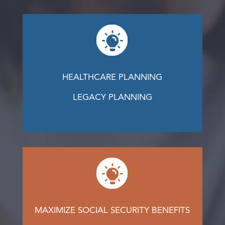
HEALTHCARE PLANNING
LEGACY PLANNING
MAXIMIZE SOCIAL SECURITY BENEFITS