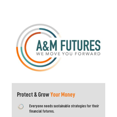
Protect & Grow
Your Money
Everyone needs sustainable strategies for their
financial futures.