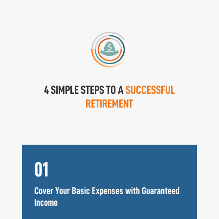
4 SIMPLE STEPS TO A
SUCCESSFUL
RETIREMENT
01
Cover Your Basic Expenses with Guaranteed
Income