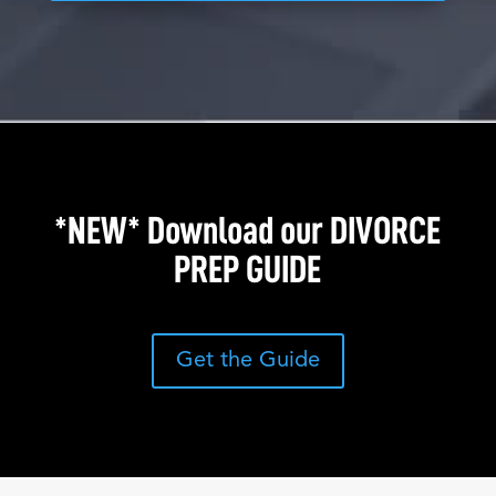
*NEW* Download our DIVORCE
PREP GUIDE
Get the Guide