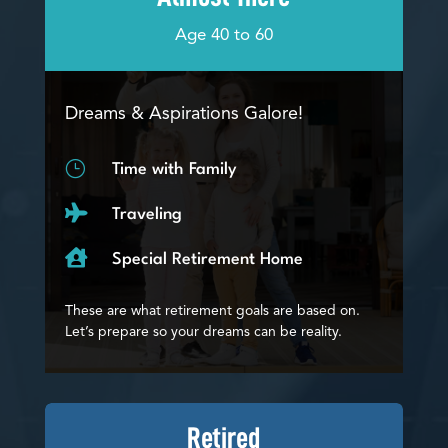
Age 40 to 60
Dreams & Aspirations Galore!
}
Time with Family

Traveling

Special Retirement Home
These are what retirement goals are based on.
Let’s prepare so your dreams can be reality.
Retired