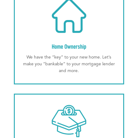
Home Ownership
We have the “key” to your new home. Let’s
make you “bankable” to your mortgage lender
and more.