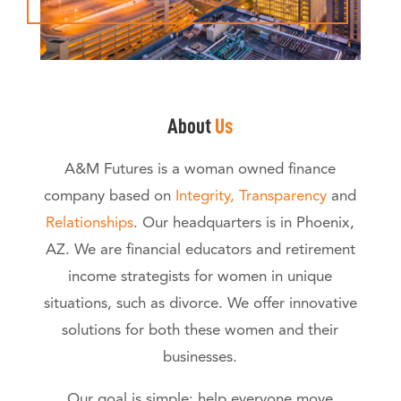
About
Us
A&M Futures is a woman owned finance
company based on
Integrity, Transparency
and
Relationships
. Our headquarters is in Phoenix,
AZ. We are financial educators and retirement
income strategists for women in unique
situations, such as divorce. We offer innovative
solutions for both these women and their
businesses.
Our goal is simple: help everyone move