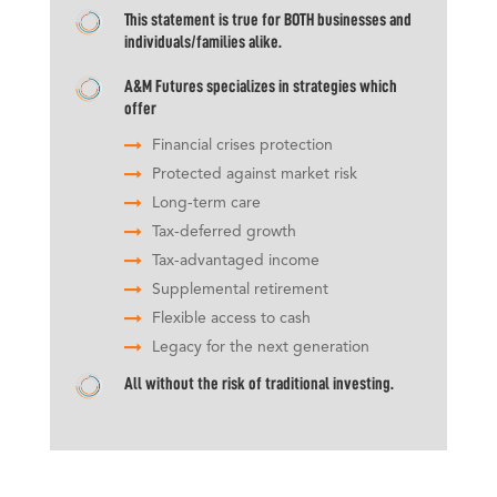
This statement is true for BOTH businesses and
individuals/families alike.
A&M Futures specializes in strategies which
offer
Financial crises protection
Protected against market risk
Long-term care
Tax-deferred growth
Tax-advantaged income
Supplemental retirement
Flexible access to cash
Legacy for the next generation
All without the risk of traditional investing.