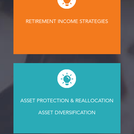
RETIREMENT INCOME STRATEGIES
ASSET PROTECTION & REALLOCATION
ASSET DIVERSIFICATION