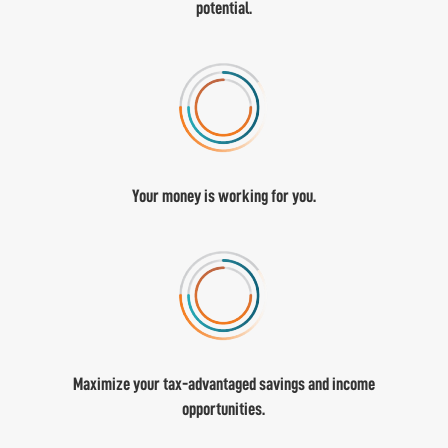
potential.
Your money is working for you.
Maximize your tax-advantaged savings and income
opportunities.