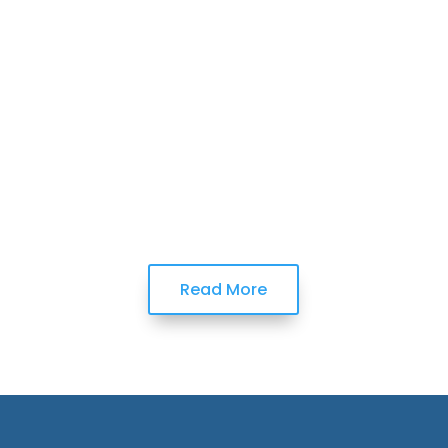
Read More