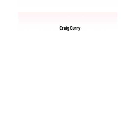
Craig Curry