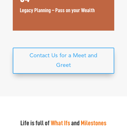
Legacy Planning – Pass on your Wealth
Contact Us for a Meet and
Greet
Life is full of
What Ifs
and
Milestones