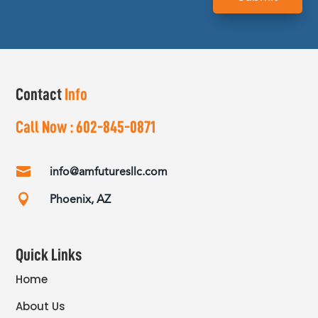
Contact
Info
Call Now :
602-845-0871

info@amfuturesllc.com

Phoenix, AZ
Quick Links
Home
About Us