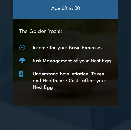
Age 60 to 80
The Golden Years!

Income for your Basic Expenses

Risk Management of your Nest Egg

Understand how Inflation, Taxes
and Healthcare Costs affect your
Nest Egg