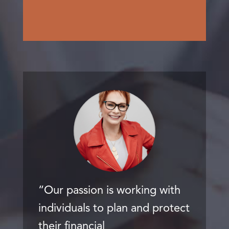
“Our passion is working with
individuals to plan and protect
their financial