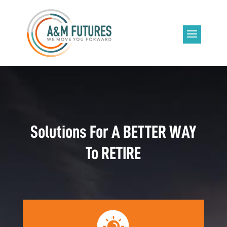
Solutions For A BETTER WAY
To RETIRE