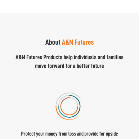
About
A&M Futures
A&M Futures Products help individuals and families
move forward for a better future
Protect your money from loss and provide for upside