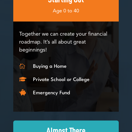
Age 0 to 40
Together we can create your financial
roadmap. It’s all about great
beginnings!

Buying a Home

Private School or College

Emergency Fund
Almost There