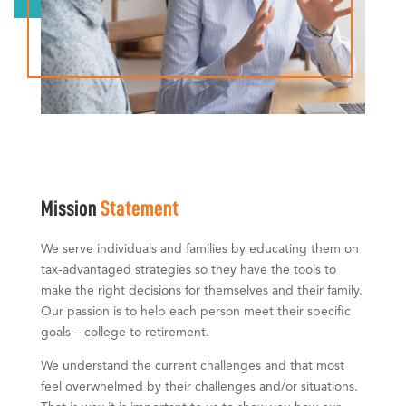
Mission
Statement
We serve individuals and families by educating them on
tax-advantaged strategies so they have the tools to
make the right decisions for themselves and their family.
Our passion is to help each person meet their specific
goals – college to retirement.
We understand the current challenges and that most
feel overwhelmed by their challenges and/or situations.