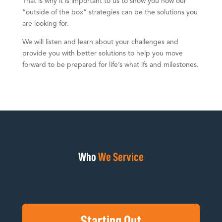
That is why it is important to us to show you how our
“outside of the box” strategies can be the solutions you
are looking for.
We will listen and learn about your challenges and
provide you with better solutions to help you move
forward to be prepared for life’s what ifs and milestones.
Who
We Service
Starting Out